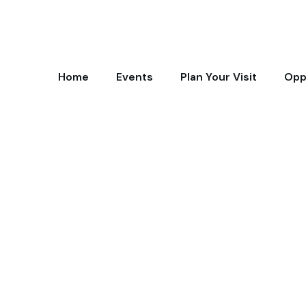
Home
Events
Plan Your Visit
Opp