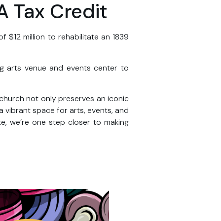
A Tax Credit
$12 million to rehabilitate an 1839
ing arts venue and events center to
c church not only preserves an iconic
a vibrant space for arts, events, and
e, we’re one step closer to making