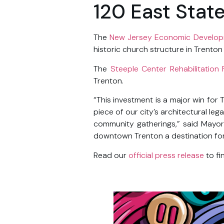
120 East Stat
The
New Jersey Economic Develop
historic church structure in Trento
The
Steeple Center Rehabilitation 
Trenton.
“This investment is a major win for 
piece of our city’s architectural le
community gatherings,” said Mayor
downtown Trenton a destination for r
Read our
official press release
to fi