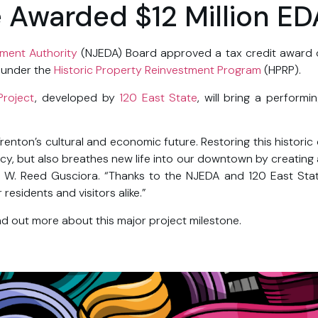
e Awarded $12 Million ED
ment Authority
(NJEDA) Board approved a tax credit award of 
n under the
Historic Property Reinvestment Program
(HPRP).
Project
, developed by
120 East State
, will bring a perform
Trenton’s cultural and economic future. Restoring this histori
gacy, but also breathes new life into our downtown by creating 
 W. Reed Gusciora. “Thanks to the NJEDA and 120 East Stat
esidents and visitors alike.”
nd out more about this major project milestone.