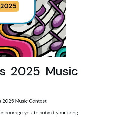
ds 2025 Music
s 2025 Music Contest!
 encourage you to submit your song