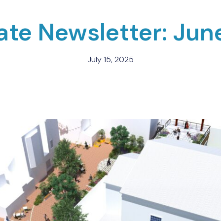
tate Newsletter: Jun
July 15, 2025