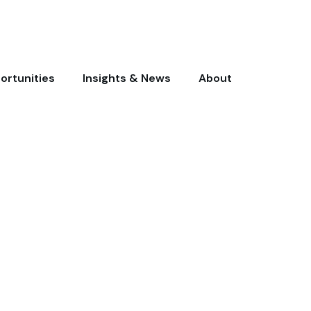
ortunities
Insights & News
About