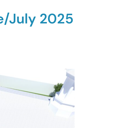
e/July 2025