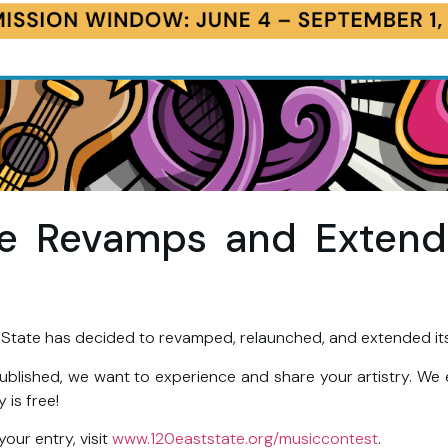
te Revamps and Exten
 State has decided to revamped, relaunched, and extended it
ublished, we want to experience and share your artistry. We
y is free!
your entry, visit
www.120eaststate.org/musiccontest
.