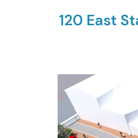
120 East S