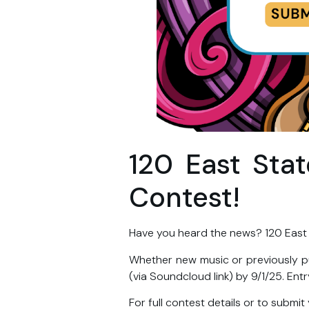
120 East Sta
Contest!
Have you heard the news? 120 East
Whether new music or previously p
(via Soundcloud link) by 9/1/25. Entr
For full contest details or to submit 