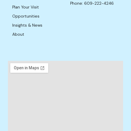
Phone: 609-222-4246
Plan Your Visit
Opportunities
Insights & News
About