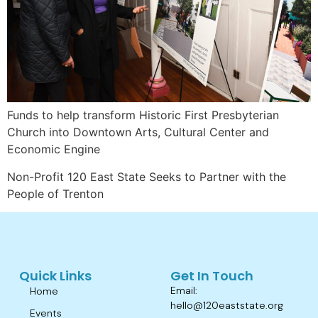
Funds to help transform Historic First Presbyterian
Church into Downtown Arts, Cultural Center and
Economic Engine
Non-Profit 120 East State Seeks to Partner with the
People of Trenton
Quick Links
Get In Touch
Email:
Home
hello@120eaststate.org
Events