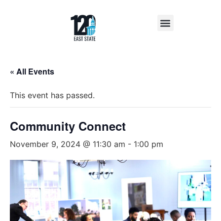
Insights & News
« All Events
This event has passed.
Community Connect
November 9, 2024 @ 11:30 am
-
1:00 pm