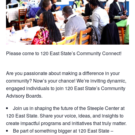
Please come to 120 East State’s Community Connect!
Are you passionate about making a difference in your
community? Now’s your chance! We’re inviting dynamic,
engaged individuals to join 120 East State’s Community
Advisory Boards.
Join us in shaping the future of the Steeple Center at
120 East State. Share your voice, ideas, and insights to
create impactful programs and initiatives that truly matter.
Be part of something bigger at 120 East State –