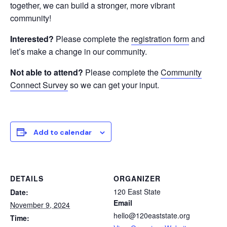
together, we can build a stronger, more vibrant
community!
Interested?
Please complete the
registration form
and
let’s make a change in our community.
Not able to attend?
Please complete the
Community
Connect Survey
so we can get your input.
Add to calendar
DETAILS
ORGANIZER
120 East State
Date:
Email
November 9, 2024
hello@120eaststate.org
Time: