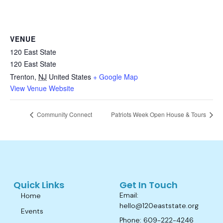
VENUE
120 East State
120 East State
Trenton
,
NJ
United States
+ Google Map
View Venue Website
Community Connect
Patriots Week Open House & Tours
Quick Links
Get In Touch
Email:
Home
hello@120eaststate.org
Events
Phone: 609-222-4246