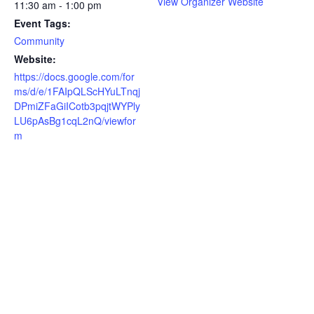
View Organizer Website
11:30 am - 1:00 pm
Event Tags:
Community
Website:
https://docs.google.com/for
ms/d/e/1FAIpQLScHYuLTnqj
DPmiZFaGiICotb3pqjtWYPly
LU6pAsBg1cqL2nQ/viewfor
m