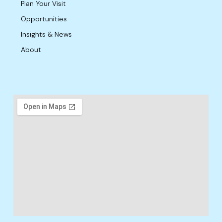
Plan Your Visit
Opportunities
Insights & News
About