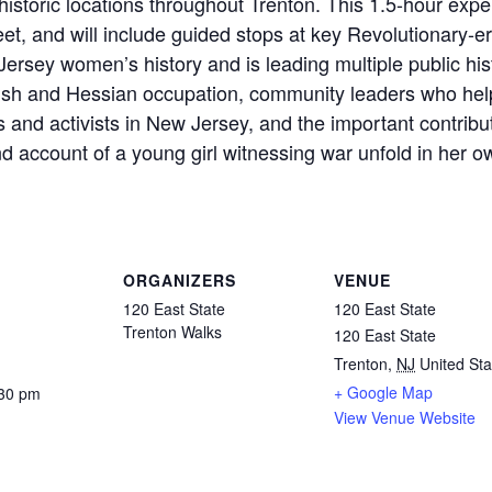
o historic locations throughout Trenton. This 1.5-hour exp
eet, and will include guided stops at key Revolutionary-era
rsey women’s history and is leading multiple public hist
ish and Hessian occupation, community leaders who hel
 and activists in New Jersey, and the important contrib
nd account of a young girl witnessing war unfold in her 
ORGANIZERS
VENUE
120 East State
120 East State
Trenton Walks
120 East State
Trenton
,
NJ
United Sta
+ Google Map
:30 pm
View Venue Website