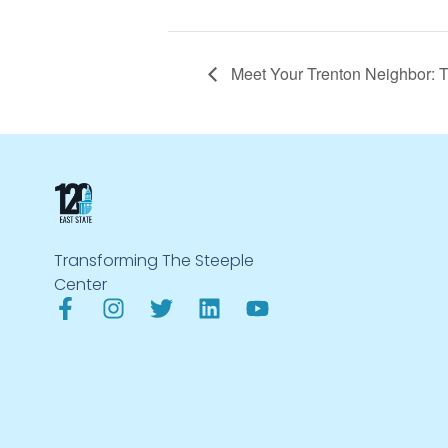
Meet Your Trenton Neighbor: 
Transforming The Steeple
Center