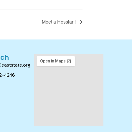
Meet a Hessian!
uch
0eaststate.org
2-4246