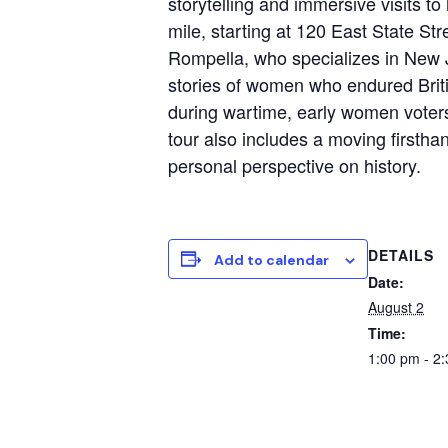
storytelling and immersive visits t
mile, starting at 120 East State Str
Rompella, who specializes in New Je
stories of women who endured Brit
during wartime, early women voters
tour also includes a moving firstha
personal perspective on history.
DETAILS
Add to calendar
Date:
August 2
Time:
1:00 pm - 2