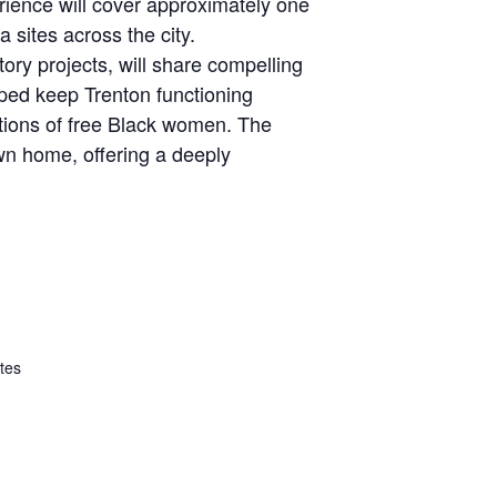
erience will cover approximately one
 sites across the city.
ory projects, will share compelling
ped keep Trenton functioning
utions of free Black women. The
own home, offering a deeply
tes