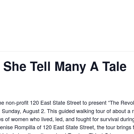
 She Tell Many A Tale
the non-profit 120 East State Street to present “The Rev
Sunday, August 2. This guided walking tour of about a mi
es of women who lived, led, and fought for survival durin
nise Rompilla of 120 East State Street, the tour brings t