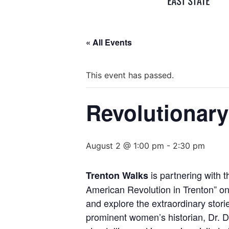
« All Events
This event has passed.
Revolutionary
August 2 @ 1:00 pm
-
2:30 pm
is partnering with 
Trenton Walks
American Revolution in Trenton” on 
and explore the extraordinary stori
prominent women’s historian, Dr. De