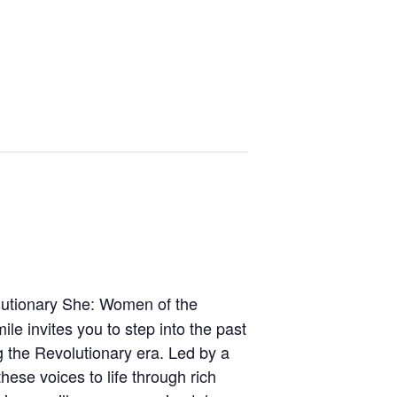
olutionary She: Women of the
le invites you to step into the past
g the Revolutionary era. Led by a
hese voices to life through rich