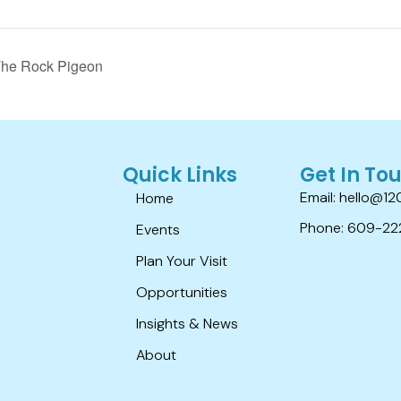
The Rock Pigeon
Quick Links
Get In To
Email: hello@12
Home
Phone: 609-22
Events
Plan Your Visit
Opportunities
Insights & News
About