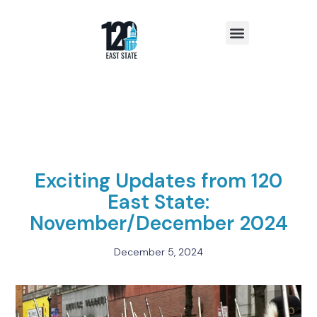
Insights & News
Exciting Updates from 120
East State:
November/December 2024
December 5, 2024