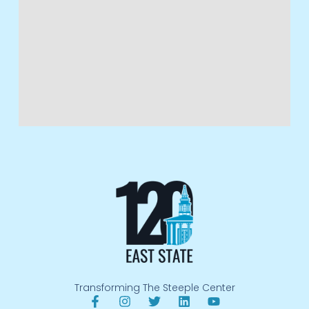
Transforming The Steeple Center