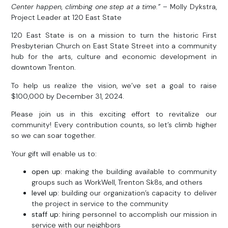
Center happen, climbing one step at a time.”
– Molly Dykstra,
Project Leader at 120 East State
120 East State is on a mission to turn the historic First
Presbyterian Church on East State Street into a community
hub for the arts, culture and economic development in
downtown Trenton.
To help us realize the vision, we’ve set a goal to raise
$100,000 by December 31, 2024.
Please join us in this exciting effort to revitalize our
community! Every contribution counts, so let’s climb higher
so we can soar together.
Your gift will enable us to:
open up:
making the building available to community
groups such as WorkWell, Trenton Sk8s, and others
level up:
building our organization’s capacity to deliver
the project in service to the community
staff up:
hiring personnel to accomplish our mission in
service with our neighbors