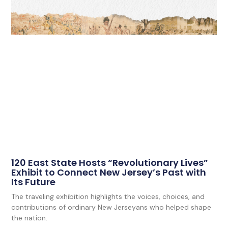
120 East State Hosts “Revolutionary Lives”
Exhibit to Connect New Jersey’s Past with
Its Future
The traveling exhibition highlights the voices, choices, and
contributions of ordinary New Jerseyans who helped shape
the nation.