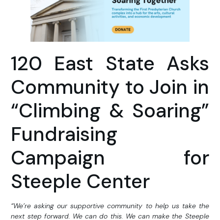
120 East State Asks
Community to Join in
“Climbing & Soaring”
Fundraising
Campaign for
Steeple Center
“We’re asking our supportive community to help us take the
next step forward. We can do this. We can make the Steeple