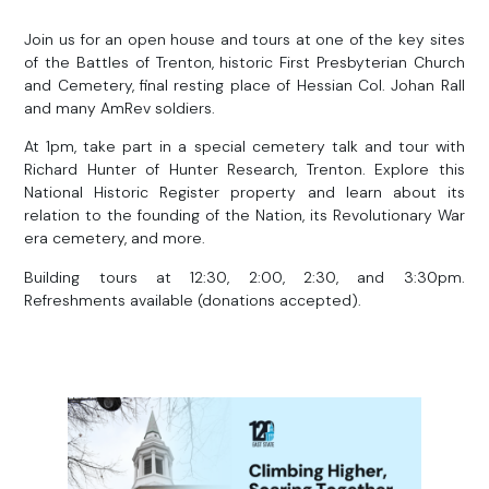
Join us for an open house and tours at one of the key sites
of the Battles of Trenton, historic First Presbyterian Church
and Cemetery, final resting place of Hessian Col. Johan Rall
and many AmRev soldiers.
At 1pm, take part in a special cemetery talk and tour with
Richard Hunter of Hunter Research, Trenton. Explore this
National Historic Register property and learn about its
relation to the founding of the Nation, its Revolutionary War
era cemetery, and more.
Building tours at 12:30, 2:00, 2:30, and 3:30pm.
Refreshments available (donations accepted).