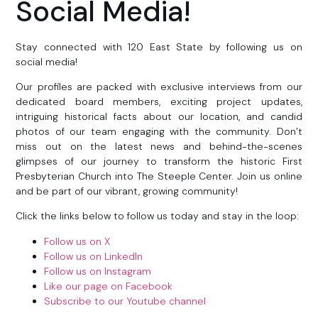
Social Media!
Stay connected with 120 East State by following us on
social media!
Our profiles are packed with exclusive interviews from our
dedicated board members, exciting project updates,
intriguing historical facts about our location, and candid
photos of our team engaging with the community. Don’t
miss out on the latest news and behind-the-scenes
glimpses of our journey to transform the historic First
Presbyterian Church into The Steeple Center. Join us online
and be part of our vibrant, growing community!
Click the links below to follow us today and stay in the loop:
Follow us on X
Follow us on LinkedIn
Follow us on Instagram
Like our page on Facebook
Subscribe to our Youtube channel