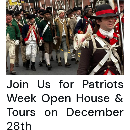
Join Us for Patriots
Week Open House &
Tours on December
28th