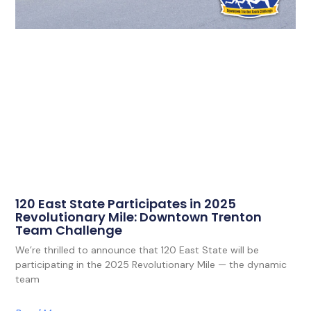
120 East State Participates in 2025
Revolutionary Mile: Downtown Trenton
Team Challenge
We’re thrilled to announce that 120 East State will be
participating in the 2025 Revolutionary Mile — the dynamic
team