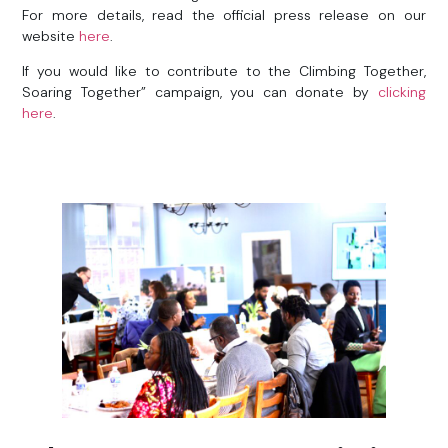
For more details, read the official press release on our
website
here
.
If you would like to contribute to the Climbing Together,
Soaring Together” campaign, you can donate by
clicking
here
.