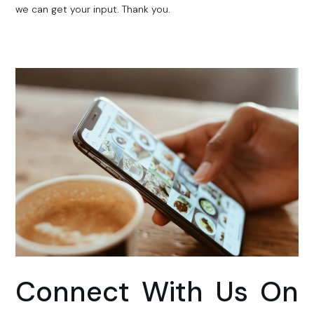
we can get your input. Thank you.
Connect With Us On