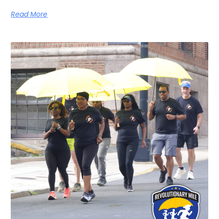
Read More