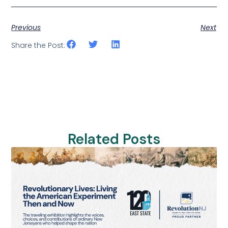
Previous
Next
Share the Post:
Related Posts