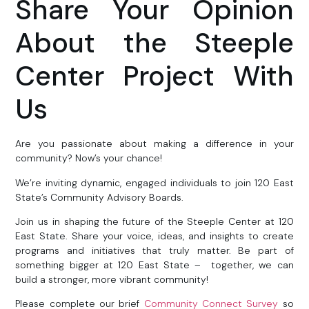
Share Your Opinion
About the Steeple
Center Project With
Us
Are you passionate about making a difference in your
community? Now’s your chance!
We’re inviting dynamic, engaged individuals to join 120 East
State’s Community Advisory Boards.
Join us in shaping the future of the Steeple Center at 120
East State. Share your voice, ideas, and insights to create
programs and initiatives that truly matter. Be part of
something bigger at 120 East State – together, we can
build a stronger, more vibrant community!
Please complete our brief
Community Connect Survey
so