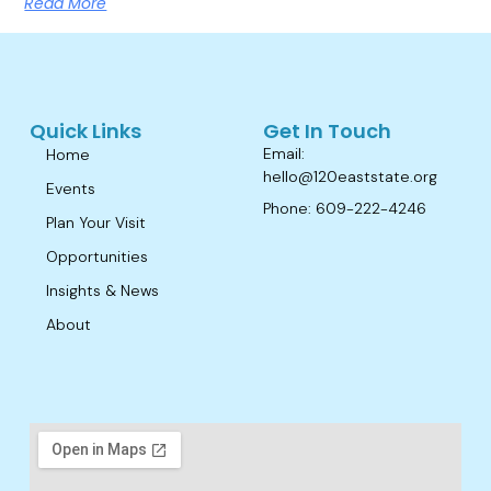
Read More
Quick Links
Get In Touch
Email:
Home
hello@120eaststate.org
Events
Phone: 609-222-4246
Plan Your Visit
Opportunities
Insights & News
About