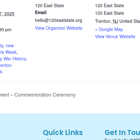
120 East State
120 East State
Email
120 East State
7, 2025
hello@120eaststate.org
Trenton
,
NJ
United Sta
View Organizer Website
+ Google Map
:30 pm
View Venue Website
:
ty
,
new
ots Week
,
y War History
,
renton
ek
ctment – Commemoration Ceremony
Quick Links
Get In To