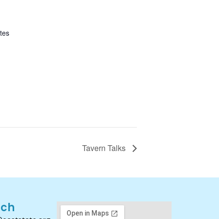
tes
Tavern Talks
uch