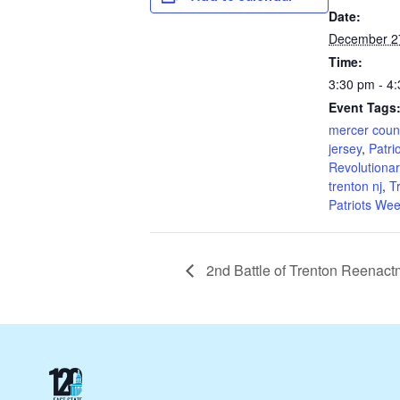
Date:
December 2
Time:
3:30 pm - 4
Event Tags
mercer coun
jersey
,
Patri
Revolutionar
trenton nj
,
T
Patriots We
2nd Battle of Trenton Reena