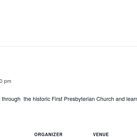
30 pm
 through the historic First Presbyterian Church and learn
ORGANIZER
VENUE