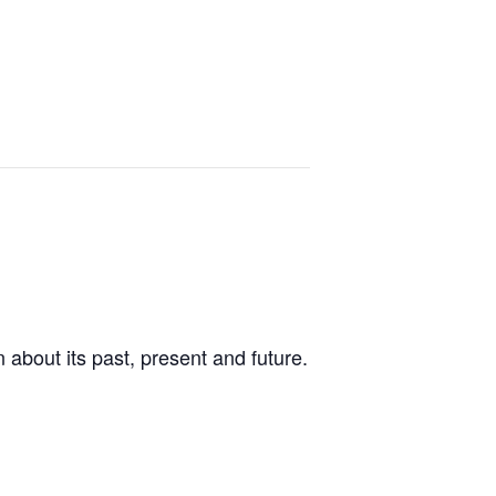
 about its past, present and future.