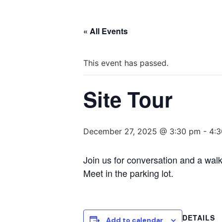
« All Events
This event has passed.
Site Tour
December 27, 2025 @ 3:30 pm
-
4:
Join us for conversation and a walk
Meet in the parking lot.
DETAILS
Add to calendar