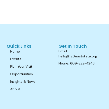
Quick Links
Get In Touch
Email:
Home
hello@120eaststate.org
Events
Phone: 609-222-4246
Plan Your Visit
Opportunities
Insights & News
About