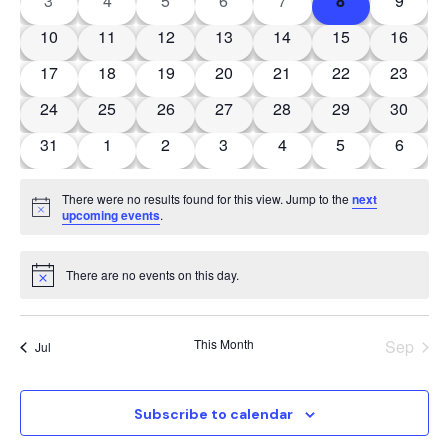
View
3
4
5
6
7
8
9
Events
Navig
0 events
0 events
0 events
0 events
0 events
0 events
0 event
10
11
12
13
14
15
16
0 events
0 events
0 events
0 events
0 events
0 events
0 event
17
18
19
20
21
22
23
0 events
0 events
0 events
0 events
0 events
0 events
0 event
24
25
26
27
28
29
30
0 events
0 events
0 events
0 events
0 events
0 events
0 event
31
1
2
3
4
5
6
There were no results found for this view. Jump to the
next
Notice
upcoming events
.
There are no events on this day.
Notice
This Month
Sep
Jul
Subscribe to calendar