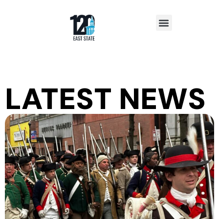
Insights & News
LATEST NEWS