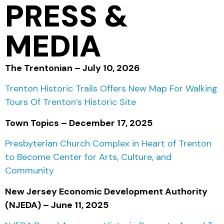
PRESS &
MEDIA
The Trentonian – July 10, 2026
Trenton Historic Trails Offers New Map For Walking
Tours Of Trenton’s Historic Site
Town Topics – December 17, 2025
Presbyterian Church Complex in Heart of Trenton
to Become Center for Arts, Culture, and
Community
New Jersey Economic Development Authority
(NJEDA) – June 11, 2025