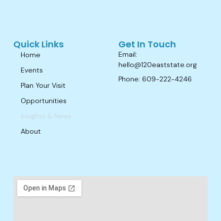
Quick Links
Get In Touch
Email:
Home
hello@120eaststate.org
Events
Phone: 609-222-4246
Plan Your Visit
Opportunities
Insights & News
About