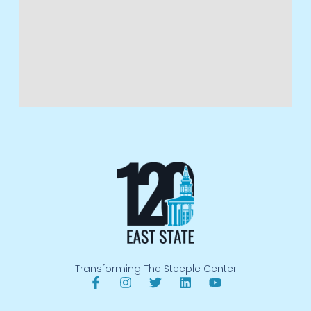
Transforming The Steeple Center