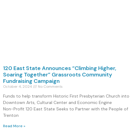
120 East State Announces “Climbing Higher,
Soaring Together” Grassroots Community
Fundraising Campaign
October 4, 2024
No Comments
Funds to help transform Historic First Presbyterian Church into
Downtown Arts, Cultural Center and Economic Engine
Non-Profit 120 East State Seeks to Partner with the People of
Trenton
Read More »