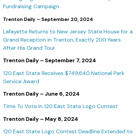
Fundraising Campaign
Trenton Daily – September 20, 2024
Lafayette Returns to New Jersey State House for a
Grand Reception in Trenton, Exactly 200 Years
After His Grand Tour
Trenton Daily – September 7, 2024
120 East State Receives $749,640 National Park
Service Award
Trenton Daily – June 6, 2024
Time To Vote In 120 East State Logo Contest
Trenton Daily – May 8, 2024
120 East State Logo Contest Deadline Extended to