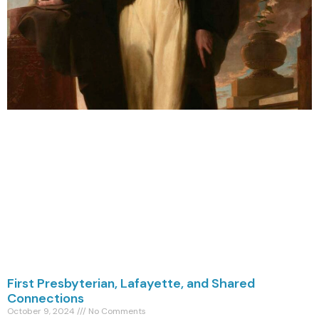
First Presbyterian, Lafayette, and Shared
Connections
October 9, 2024
No Comments