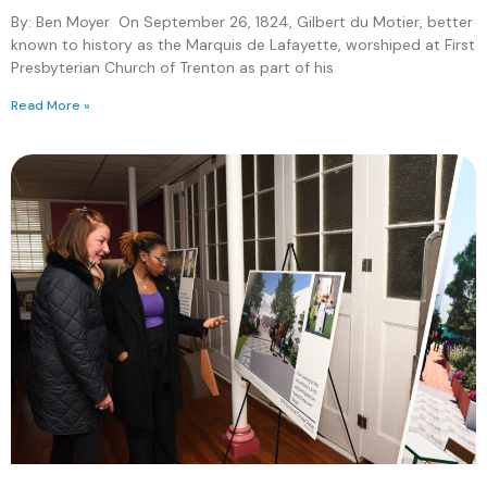
By: Ben Moyer On September 26, 1824, Gilbert du Motier, better
known to history as the Marquis de Lafayette, worshiped at First
Presbyterian Church of Trenton as part of his
Read More »