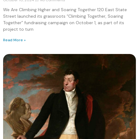
We Are Climbing Higher and Soaring Together 120 East State
Street launched its grassroots “Climbing Together, Soaring
Together” fundraising campaign on October 1, as part of its
project to turn
Read More »