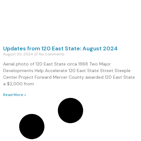
Updates from 120 East State: August 2024
August 30, 2024
No Comments
Aerial photo of 120 East State circa 1968 Two Major
Developments Help Accelerate 120 East State Street Steeple
Center Project Forward Mercer County awarded 120 East State
a $2,000 from
Read More »