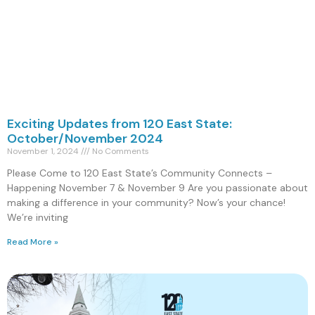
Exciting Updates from 120 East State:
October/November 2024
November 1, 2024
No Comments
Please Come to 120 East State’s Community Connects –
Happening November 7 & November 9 Are you passionate about
making a difference in your community? Now’s your chance!
We’re inviting
Read More »