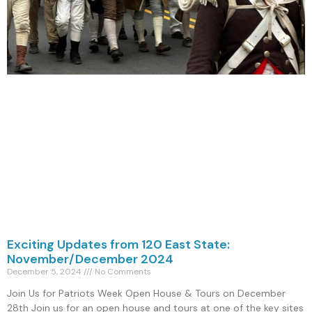
Exciting Updates from 120 East State:
November/December 2024
December 5, 2024
No Comments
Join Us for Patriots Week Open House & Tours on December
28th Join us for an open house and tours at one of the key sites