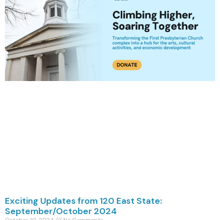
Exciting Updates from 120 East State:
September/October 2024
October 10, 2024
No Comments