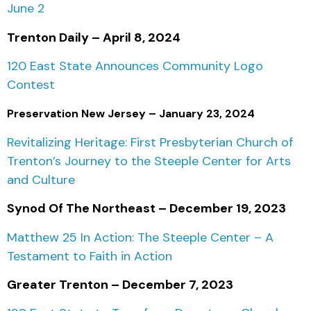
June 2
Trenton Daily – April 8, 2024
120 East State Announces Community Logo
Contest
Preservation New Jersey – January 23, 2024
Revitalizing Heritage: First Presbyterian Church of
Trenton’s Journey to the Steeple Center for Arts
and Culture
Synod Of The Northeast – December 19, 2023
Matthew 25 In Action: The Steeple Center – A
Testament to Faith in Action
Greater Trenton – December 7, 2023