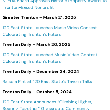
NJEDA Board Approves Historic Property Award To
Trenton-Based Nonprofit
Greater Trenton – March 21, 2025
120 East State Launches Music Video Contest
Celebrating Trenton’s Future
Trenton Daily – March 20, 2025
120 East State Launched Music Video Contest
Celebrating Trenton’s Future
Trenton Daily – December 24, 2024
Raise a Pint at 120 East State’s Tavern Talks
Trenton Daily – October 5, 2024
120 East State Announces “Climbing Higher,
Soaring Together” Grassroots Community