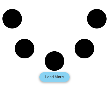
Load More