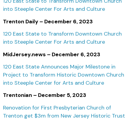
120 East State to Transform Downtown Church
into Steeple Center For Arts and Culture
Trenton Daily – December 6, 2023
120 East State to Transform Downtown Church
into Steeple Center For Arts and Culture
MidJersey.news – December 6, 2023
120 East State Announces Major Milestone in
Project to Transform Historic Downtown Church
into Steeple Center for Arts and Culture
Trentonian – December 5, 2023
Renovation for First Presbyterian Church of
Trenton get $3m
from New Jersey Historic Trust