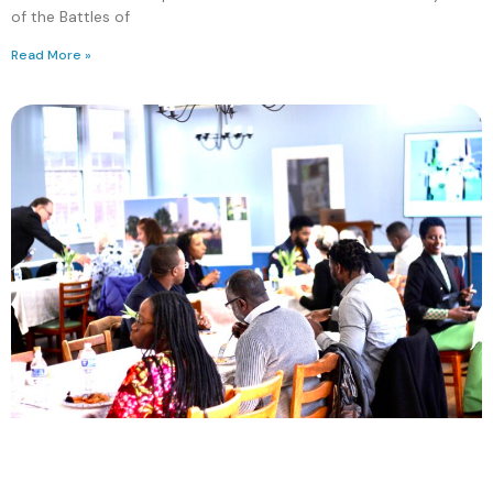
of the Battles of
Read More »